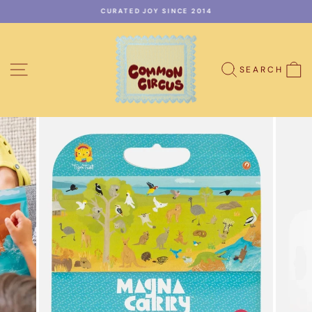
Skip
CURATED JOY SINCE 2014
to
Pause
content
slideshow
SITE NAVIGATION
C
SEARCH