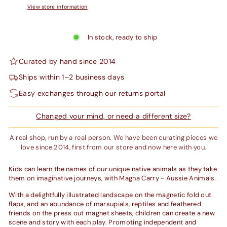
View store information
In stock, ready to ship
Curated by hand since 2014
Ships within 1–2 business days
Easy exchanges through our returns portal
Changed your mind, or need a different size?
A real shop, run by a real person. We have been curating pieces we
love since 2014, first from our store and now here with you.
Kids can learn the names of our unique native animals as they take
them on imaginative journeys, with Magna Carry - Aussie Animals.
With a delightfully illustrated landscape on the magnetic fold out
flaps, and an abundance of marsupials, reptiles and feathered
friends on the press out magnet sheets, children can create a new
scene and story with each play. Promoting independent and