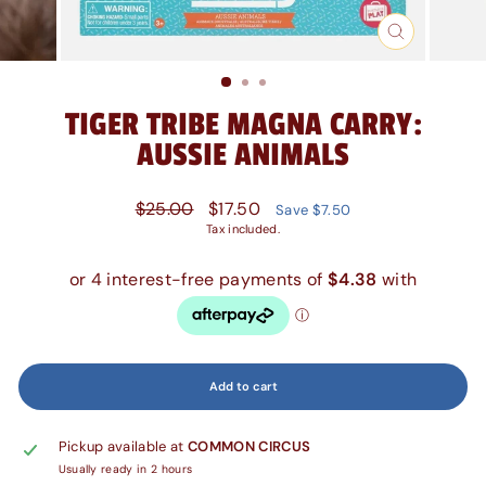
Close
(esc)
TIGER TRIBE MAGNA CARRY:
AUSSIE ANIMALS
Regular
Sale
$25.00
$17.50
Save $7.50
price
price
Tax included.
Add to cart
Pickup available at
COMMON CIRCUS
Usually ready in 2 hours