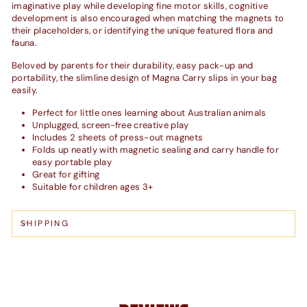
imaginative play while developing fine motor skills, cognitive
development is also encouraged when matching the magnets to
their placeholders, or identifying the unique featured flora and
fauna.
Beloved by parents for their durability, easy pack-up and
portability, the slimline design of Magna Carry slips in your bag
easily.
Perfect for little ones learning about Australian animals
Unplugged, screen-free creative play
Includes 2 sheets of press-out magnets
Folds up neatly with magnetic sealing and carry handle for
easy portable play
Great for gifting
Suitable for children ages 3+
SHIPPING