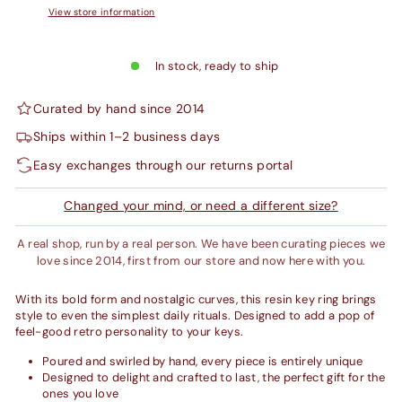
View store information
In stock, ready to ship
Curated by hand since 2014
Ships within 1–2 business days
Easy exchanges through our returns portal
Changed your mind, or need a different size?
A real shop, run by a real person. We have been curating pieces we
love since 2014, first from our store and now here with you.
With its bold form and nostalgic curves, this resin key ring brings
style to even the simplest daily rituals. Designed to add a pop of
feel-good retro personality to your keys.
Poured and swirled by hand, every piece is entirely unique
Designed to delight and crafted to last, the perfect gift for the
ones you love