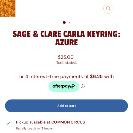
Close
(esc)
SAGE & CLARE CARLA KEYRING:
AZURE
Regular
$25.00
price
Tax included.
Add to cart
Pickup available at
COMMON CIRCUS
Usually ready in 2 hours