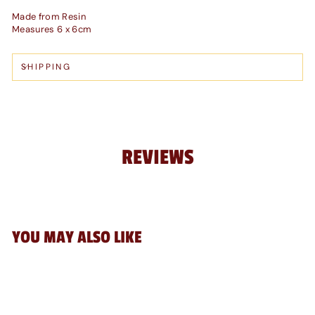
Made from Resin
Measures 6 x 6cm
SHIPPING
REVIEWS
YOU MAY ALSO LIKE