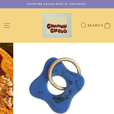
Skip
SHIPPING CALCULATED AT CHECKOUT
to
Pause
content
slideshow
SITE NAVIGATION
C
SEARCH