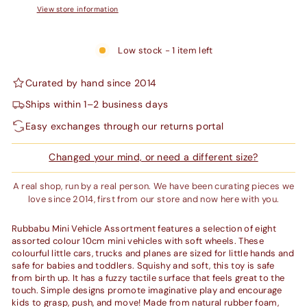
View store information
Low stock - 1 item left
Curated by hand since 2014
Ships within 1–2 business days
Easy exchanges through our returns portal
Changed your mind, or need a different size?
A real shop, run by a real person. We have been curating pieces we
love since 2014, first from our store and now here with you.
Rubbabu Mini Vehicle Assortment features a selection of eight
assorted colour 10cm mini vehicles with soft wheels. These
colourful little cars, trucks and planes are sized for little hands and
safe for babies and toddlers. Squishy and soft, this toy is safe
from birth up. It has a fuzzy tactile surface that feels great to the
touch. Simple designs promote imaginative play and encourage
kids to grasp, push, and move! Made from natural rubber foam,