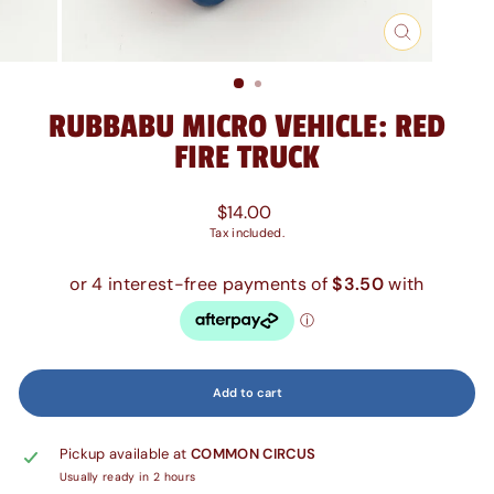
Close
(esc)
RUBBABU MICRO VEHICLE: RED
FIRE TRUCK
Regular
$14.00
price
Tax included.
Add to cart
Pickup available at
COMMON CIRCUS
Usually ready in 2 hours