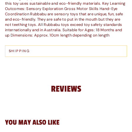
this toy uses sustainable and eco-friendly materials. Key Learning
Outcomes: Sensory Exploration Gross Motor Skills Hand-Eye
Coordination Rubbabu are sensory toys that are unique, fun, safe
and eco-friendly. They are safe to put in the mouth but they are
not teething toys. All Rubbabu toys exceed toy safety standards
internationally and in Australia. Suitable for Ages: 18 Months and
up Dimensions: Approx. 10cm length depending on length
SHIPPING
REVIEWS
YOU MAY ALSO LIKE