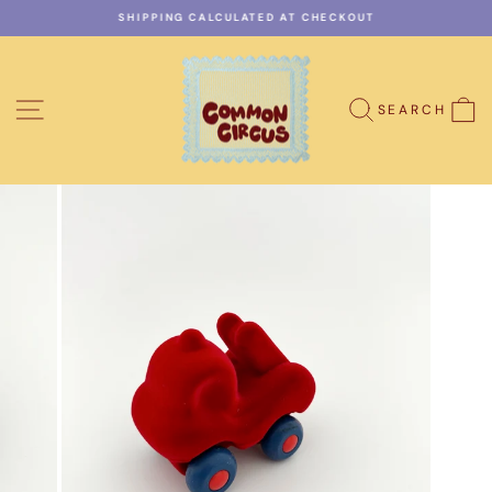
Skip
SHIPPING CALCULATED AT CHECKOUT
to
Pause
content
slideshow
SITE NAVIGATION
C
SEARCH