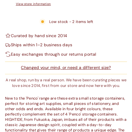
View store information
Low stock - 2 items left
Curated by hand since 2014
Ships within 1–2 business days
Easy exchanges through our returns portal
Changed your mind, or need a different size?
A real shop, run by a real person. We have been curating pieces we
love since 2014, first from our store and now here with you.
New to the 'Penco' range are these extra small storage containers,
perfect for storing art supplies, small pieces of stationery, and
other odds and ends. Available in four bright colours, these
perfectly complement the set of 4 'Penco' storage containers.
HIGHTIDE, from Fukuoka, Japan, imbues all of their products with a
classic Japanese design spirit, coupled with a day-to-day
functionality that gives their range of products a unique edge. The