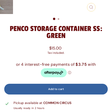
Close
(esc)
PENCO STORAGE CONTAINER SS:
GREEN
Regular
$15.00
price
Tax included.
Add to cart
Pickup available at
COMMON CIRCUS
Usually ready in 2 hours