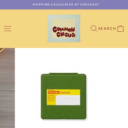
Skip
SHIPPING CALCULATED AT CHECKOUT
to
Pause
content
slideshow
SITE NAVIGATION
C
SEARCH