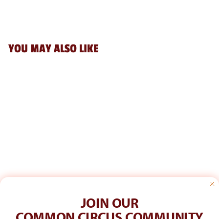
YOU MAY ALSO LIKE
Add
PENCO STORAGE
CONTAINER SS:
GREEN
$15.00
JOIN OUR
COMMON CIRCUS COMMUNITY
CUSTOMER CARE