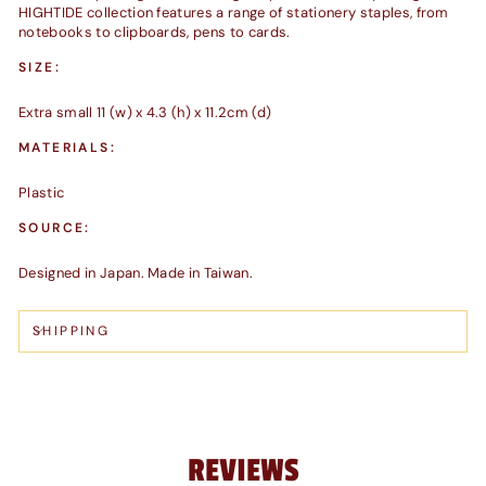
HIGHTIDE collection features a range of stationery staples, from
notebooks to clipboards, pens to cards.
SIZE:
Extra small 11 (w) x 4.3 (h) x 11.2cm (d)
MATERIALS:
Plastic
SOURCE:
Designed in Japan. Made in Taiwan.
SHIPPING
REVIEWS