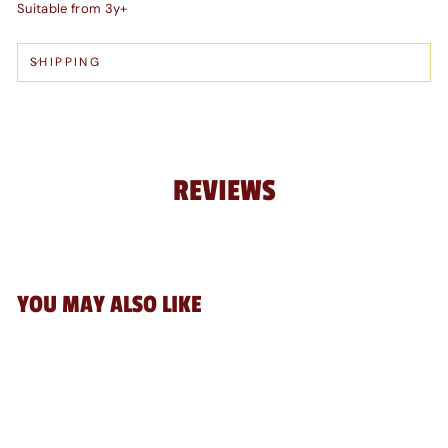
Suitable from 3y+
SHIPPING
REVIEWS
YOU MAY ALSO LIKE