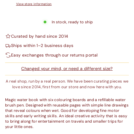
View store information
In stock, ready to ship
Curated by hand since 2014
Ships within 1–2 business days
Easy exchanges through our returns portal
Changed your mind, or need a different size?
A real shop, run by a real person. We have been curating pieces we
love since 2014, first from our store and now here with you.
Magic water book with six colouring boards and a refillable water
brush pen. Designed with reusable pages with simple line drawings
that reveal colours when wet. Good for developing fine motor
skills and early writing skills. An ideal creative activity that is easy
to bring along for entertainment on travels and smaller trips for
your little ones.