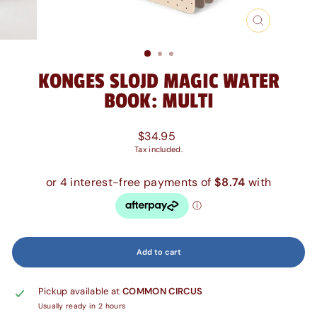
Close
(esc)
KONGES SLOJD MAGIC WATER
BOOK: MULTI
Regular
$34.95
price
Tax included.
Add to cart
Pickup available at
COMMON CIRCUS
Usually ready in 2 hours