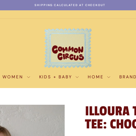
SHIPPING CALCULATED AT CHECKOUT
Pause
slideshow
WOMEN
KIDS + BABY
HOME
BRAN
ILLOURA 
TEE: CHO