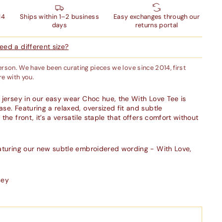
14
Ships within 1–2 business
Easy exchanges through our
days
returns portal
ed a different size?
person. We have been curating pieces we love since 2014, first
e with you.
 jersey in our easy wear
Choc
hue, the With Love Tee is
se. Featuring a relaxed, oversized fit and subtle
the front, it’s a versatile staple that offers comfort without
eaturing our new subtle embroidered wording - With Love,
sey