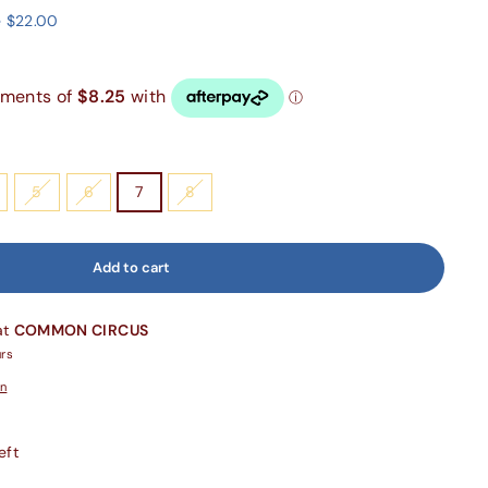
 $22.00
5
6
7
8
Add to cart
at
COMMON CIRCUS
urs
on
eft