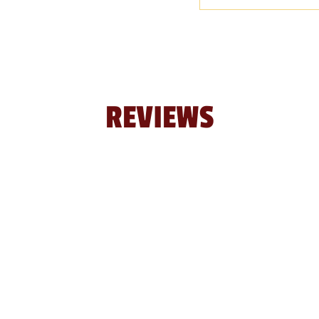
REVIEWS