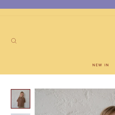
Skip
to
content
SEARCH
NEW IN