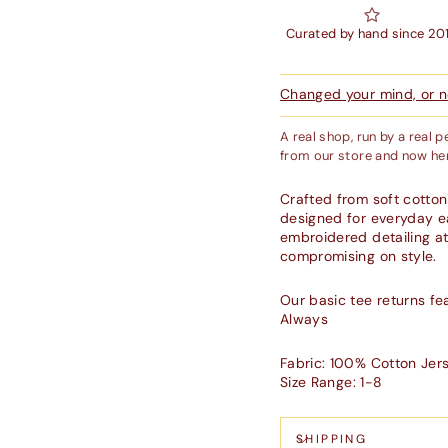
Curated by hand since 20
Changed your mind, or ne
A real shop, run by a real 
from our store and now her
Crafted from soft cotton
designed for everyday ea
embroidered detailing at 
compromising on style.
Our basic tee returns f
Always
Fabric: 100% Cotton Jer
Size Range: 1-8
SHIPPING