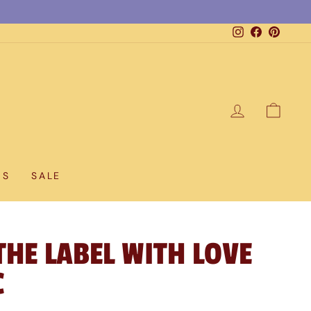
Instagram
Facebook
Pintere
LOG IN
CAR
DS
SALE
THE LABEL WITH LOVE
C