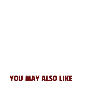
YOU MAY ALSO LIKE
Sale