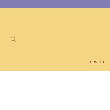
Skip
to
content
SEARCH
NEW IN