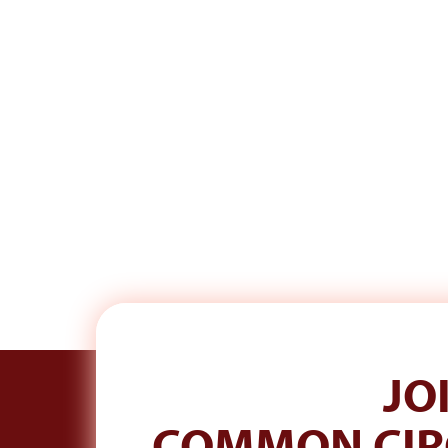
JO
S
SIGN UP TO HEAR FROM ME.
COMMON CIR
A real email each week. Plus 10% off your first order.