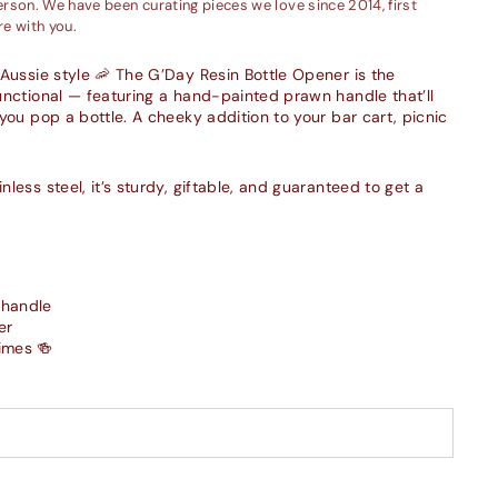
person. We have been curating pieces we love since 2014, first
e with you.
 Aussie style 🦐 The G’Day Resin Bottle Opener is the
unctional — featuring a hand-painted prawn handle that’ll
you pop a bottle. A cheeky addition to your bar cart, picnic
less steel, it’s sturdy, giftable, and guaranteed to get a
 handle
er
imes 🍻