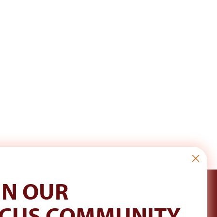
IN OUR
CUS COMMUNITY