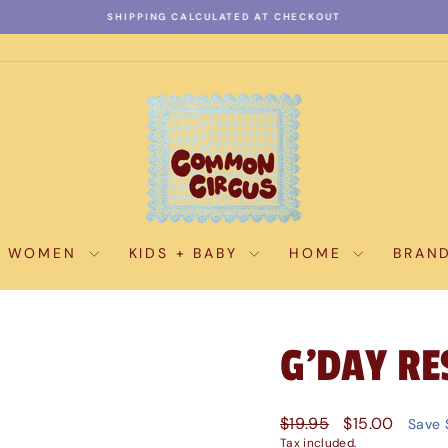
SHIPPING CALCULATED AT CHECKOUT
Pause
slideshow
WOMEN
KIDS + BABY
HOME
BRAN
G'DAY RE
Regular
Sale
$19.95
$15.00
Save 
price
price
Tax included.