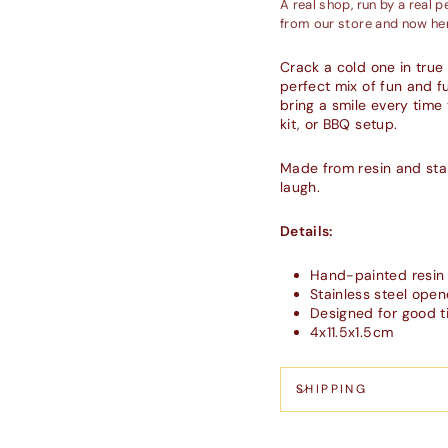
A real shop, run by a real 
from our store and now her
Crack a cold one in true
perfect mix of fun and f
bring a smile every time 
kit, or BBQ setup.
Made from resin and stain
laugh.
Details:
Hand-painted resin
Stainless steel open
Designed for good t
4x11.5x1.5cm
SHIPPING