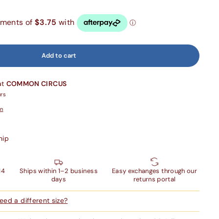
Add to cart
at
COMMON CIRCUS
urs
on
hip
14
Ships within 1–2 business
Easy exchanges through our
days
returns portal
ed a different size?