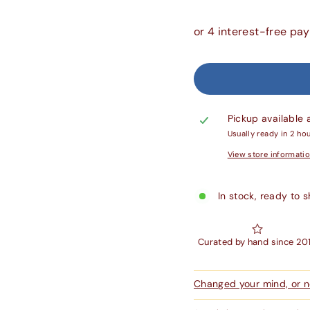
Pickup available 
Usually ready in 2 ho
View store informati
In stock, ready to s
Curated by hand since 20
Changed your mind, or ne