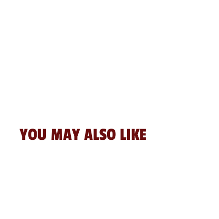
YOU MAY ALSO LIKE
Sale