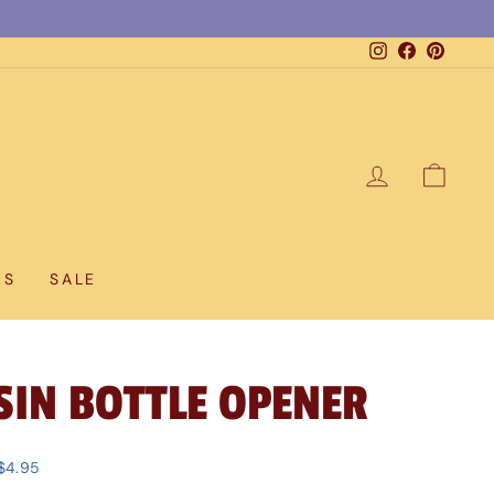
Instagram
Facebook
Pintere
LOG IN
CAR
DS
SALE
SIN BOTTLE OPENER
$4.95