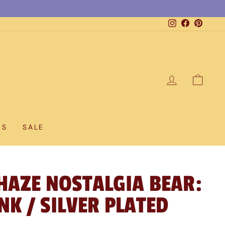
Instagram
Facebook
Pintere
LOG IN
CAR
DS
SALE
HAZE NOSTALGIA BEAR:
NK / SILVER PLATED