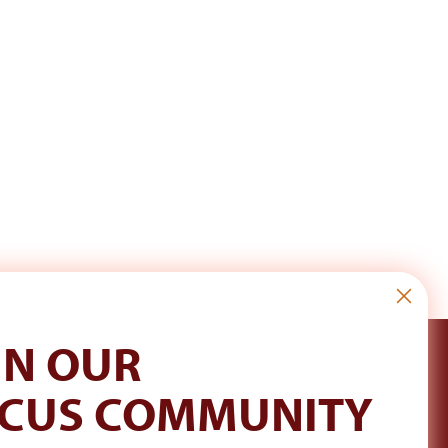
IN OUR
CUS COMMUNITY