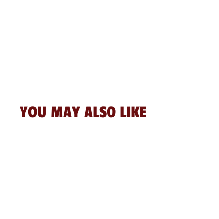
YOU MAY ALSO LIKE
Sale