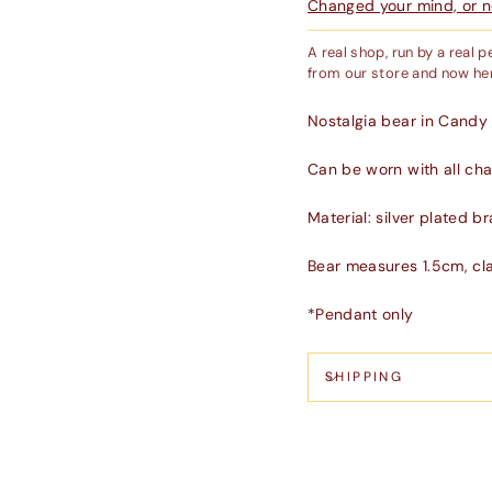
Changed your mind, or ne
A real shop, run by a real 
from our store and now her
Nostalgia bear in Candy 
Can be worn with all chai
Material: silver plated b
Bear measures 1.5cm, cl
*Pendant only
SHIPPING