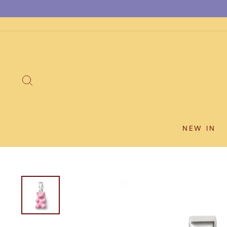
Skip
to
content
SEARCH
NEW IN