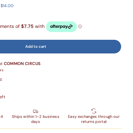
 $14.00
Add to cart
at
COMMON CIRCUS
urs
on
eft
14
Ships within 1–2 business
Easy exchanges through our
days
returns portal