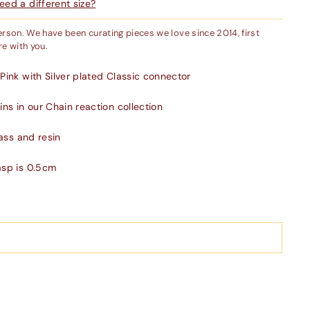
ed a different size?
person. We have been curating pieces we love since 2014, first
e with you.
Pink with Silver plated Classic connector
ns in our Chain reaction collection
rass and resin
asp is 0.5cm