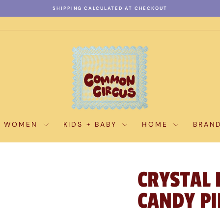
SHIPPING CALCULATED AT CHECKOUT
Pause
slideshow
WOMEN
KIDS + BABY
HOME
BRAN
CRYSTAL 
CANDY PI