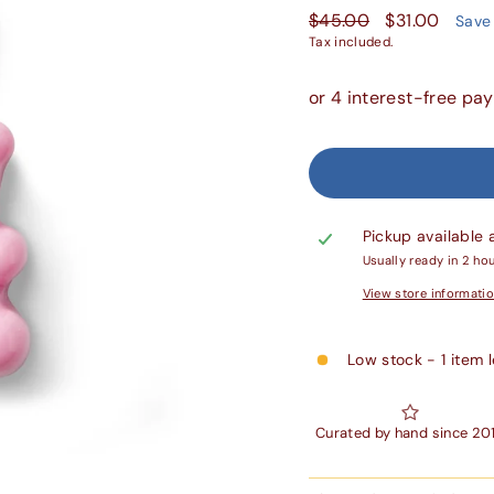
Regular
Sale
$45.00
$31.00
Save
price
price
Tax included.
Pickup available 
Usually ready in 2 ho
View store informati
Low stock - 1 item l
Curated by hand since 20