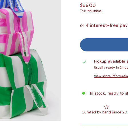
Regular
$69.00
price
Tax included.
Pickup available 
Usually ready in 2 ho
View store informati
In stock, ready to s
Curated by hand since 20