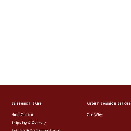
BAGGU 3D ZIP SET: PAINTED STRIPE
$69.00
CUSTOMER CARE
ABOUT COMMON CIRCU
Help Centre
Our Why
Shipping & Delivery
Returns & Exchanges Portal