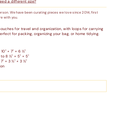
ed a different size?
person. We have been curating pieces we love since 2014, first
e with you.
ouches for travel and organization, with loops for carrying
erfect for packing, organizing your bag, or home tidying.
10" × 7" × 6 ½"
o 8 ½" × 5" × 5"
7" × 3 ½" × 3 ½"
lon