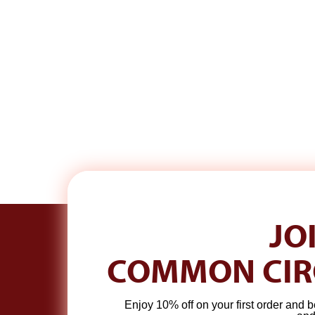
JO
S
SIGN UP TO HEAR FROM ME.
COMMON CIR
A real email each week. Plus 10% off your first order.
ENTER
SUBSCRIBE
Enjoy 10% off on your first order and b
YOUR