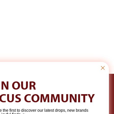
IN OUR
CUS COMMUNITY
e the first to discover our latest drops, new brands