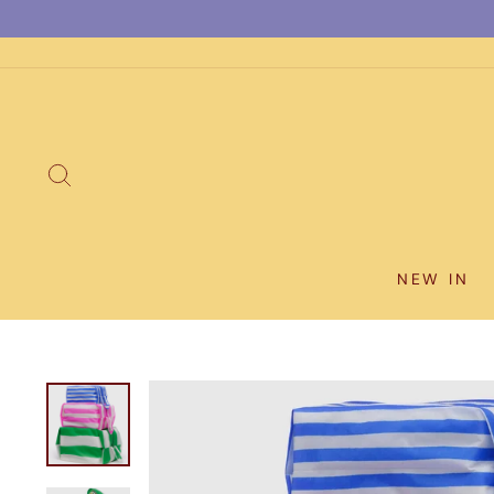
Skip
to
content
SEARCH
NEW IN