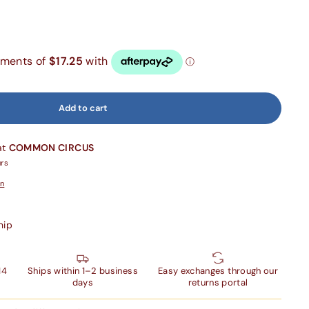
Add to cart
at
COMMON CIRCUS
urs
on
hip
14
Ships within 1–2 business
Easy exchanges through our
days
returns portal