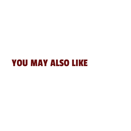
YOU MAY ALSO LIKE