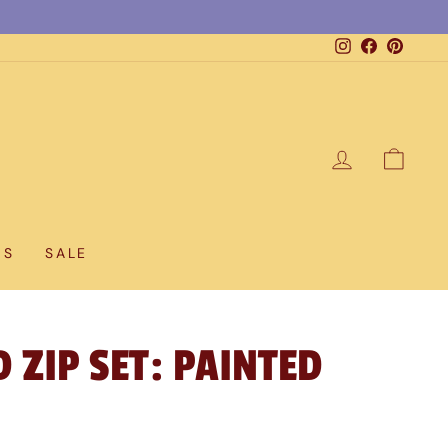
Instagram
Facebook
Pintere
LOG IN
CAR
DS
SALE
 ZIP SET: PAINTED