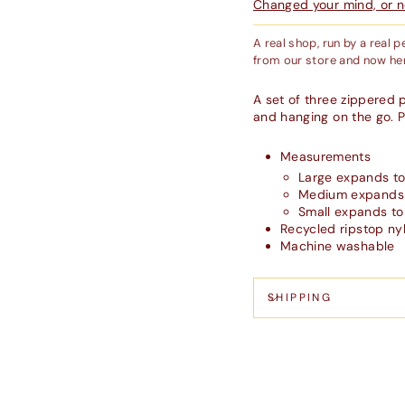
Changed your mind, or ne
A real shop, run by a real 
from our store and now her
A set of three zippered p
and hanging on the go. P
Measurements
Large expands to 
Medium expands t
Small expands to 
Recycled ripstop ny
Machine washable
SHIPPING