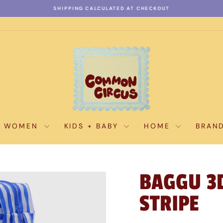
SHIPPING CALCULATED AT CHECKOUT
Pause
slideshow
WOMEN
KIDS + BABY
HOME
BRAN
BAGGU 3D
STRIPE