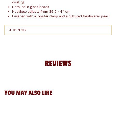
coating
Detailed in glass beads
Necklace adjusts from 39.5 - 44 cm
Finished with a lobster clasp and a cultured freshwater pearl
SHIPPING
REVIEWS
YOU MAY ALSO LIKE