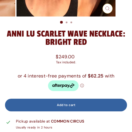
Close
(esc)
ANNI LU SCARLET WAVE NECKLACE:
BRIGHT RED
Regular
$249.00
price
Tax included.
Add to cart
Pickup available at
COMMON CIRCUS
Usually ready in 2 hours