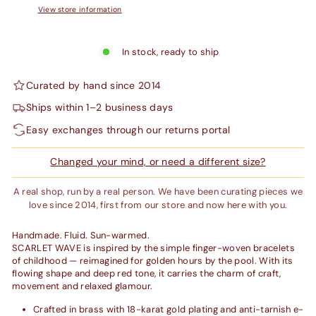
View store information
In stock, ready to ship
Curated by hand since 2014
Ships within 1–2 business days
Easy exchanges through our returns portal
Changed your mind, or need a different size?
A real shop, run by a real person. We have been curating pieces we
love since 2014, first from our store and now here with you.
Handmade. Fluid. Sun-warmed.
SCARLET WAVE is inspired by the simple finger-woven bracelets
of childhood — reimagined for golden hours by the pool. With its
flowing shape and deep red tone, it carries the charm of craft,
movement and relaxed glamour.
Crafted in brass with 18-karat gold plating and anti-tarnish e-