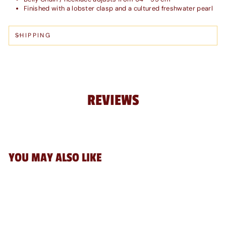
Finished with a lobster clasp and a cultured freshwater pearl
SHIPPING
REVIEWS
YOU MAY ALSO LIKE