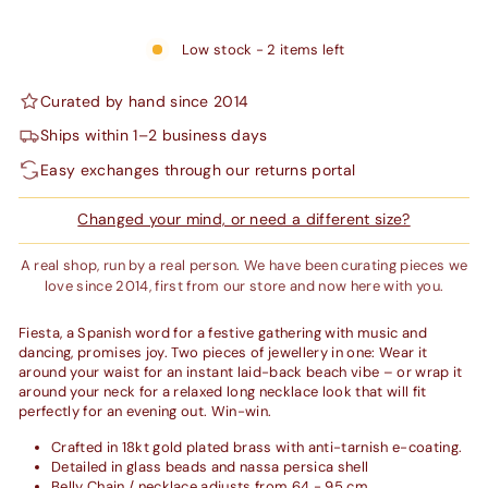
Low stock - 2 items left
Curated by hand since 2014
Ships within 1–2 business days
Easy exchanges through our returns portal
Changed your mind, or need a different size?
A real shop, run by a real person. We have been curating pieces we
love since 2014, first from our store and now here with you.
Fiesta, a Spanish word for a festive gathering with music and
dancing, promises joy. Two pieces of jewellery in one: Wear it
around your waist for an instant laid-back beach vibe – or wrap it
around your neck for a relaxed long necklace look that will fit
perfectly for an evening out. Win-win.
Crafted in
18kt gold plated brass with anti-tarnish e-coating.
Detailed in glass beads and nassa persica shell
Belly Chain / necklace adjusts from 64 - 95 cm