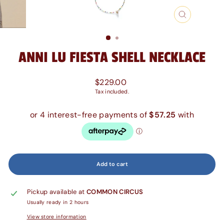
Close
(esc)
ANNI LU FIESTA SHELL NECKLACE
Regular
$229.00
price
Tax included.
Add to cart
Pickup available at
COMMON CIRCUS
Usually ready in 2 hours
View store information