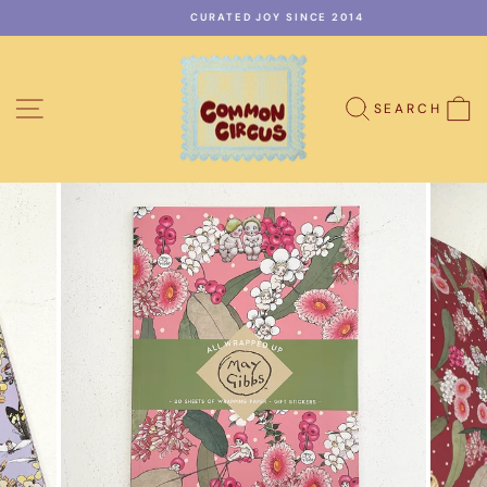
Skip
CURATED JOY SINCE 2014
to
Pause
content
slideshow
SITE NAVIGATION
C
SEARCH