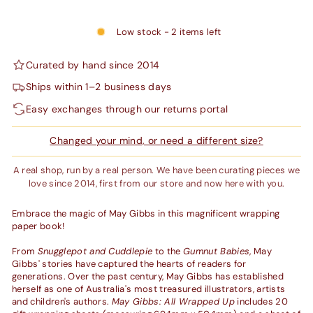
Low stock - 2 items left
Curated by hand since 2014
Ships within 1–2 business days
Easy exchanges through our returns portal
Changed your mind, or need a different size?
A real shop, run by a real person. We have been curating pieces we
love since 2014, first from our store and now here with you.
Embrace the magic of May Gibbs in this magnificent wrapping
paper book!
From
Snugglepot and Cuddlepie
to the
Gumnut Babies
, May
Gibbs' stories have captured the hearts of readers for
generations. Over the past century, May Gibbs has established
herself as one of Australia's most treasured illustrators, artists
and children's authors.
May Gibbs: All Wrapped Up
includes 20