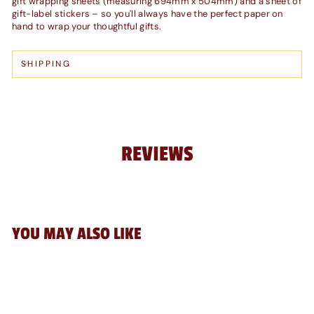
gift wrapping sheets (measuring 694mm x 504mm) and a sheet of
gift-label stickers – so you'll always have the perfect paper on
hand to wrap your thoughtful gifts.
SHIPPING
REVIEWS
YOU MAY ALSO LIKE