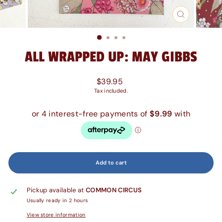
Close
(esc)
ALL WRAPPED UP: MAY GIBBS
Regular
$39.95
price
Tax included.
Add to cart
Pickup available at
COMMON CIRCUS
Usually ready in 2 hours
View store information